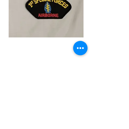
1st Special Forces
Airborne
Price
$5.00
Quantity
*
Add to Cart
-3"X5" Inch
-Iron On Patch