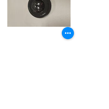
1hole Black plastic
base
Price
$3.99
Quantity
*
Add to Cart
1hole for 4x6inch stick flag black
plastic base