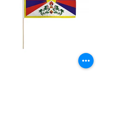
12x18" Tibet
Price
$5.00
Quantity
*
Add to Cart
12x18" Polyester flags with sewn