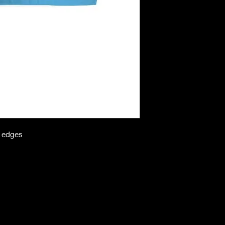
n edges