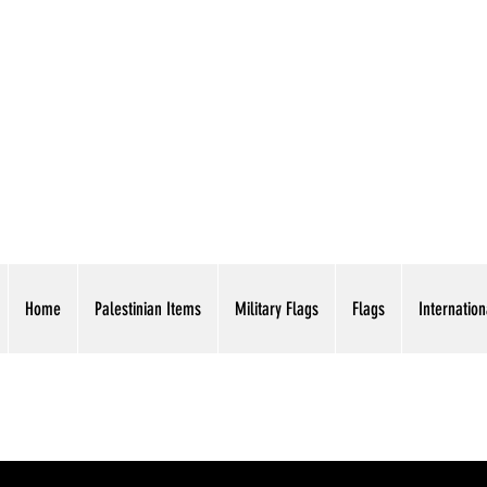
AMERICAN EAGLE TR
Home
Palestinian Items
Military Flags
Flags
Internation