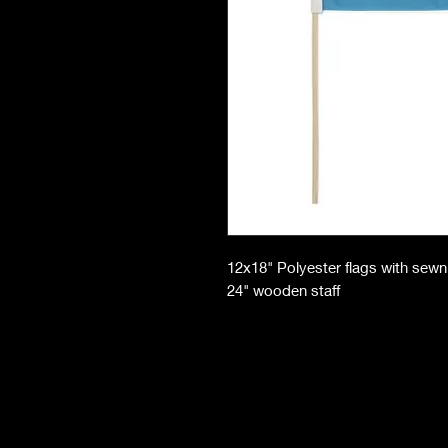
12x18" Polyester flags with sew
24" wooden staff