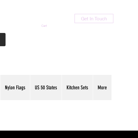
Get In Touch
Cart
Contact Us
713-789-9847
Nylon Flags
US 50 States
Kitchen Sets
More