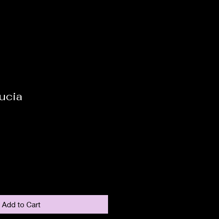
ucia
Add to Cart