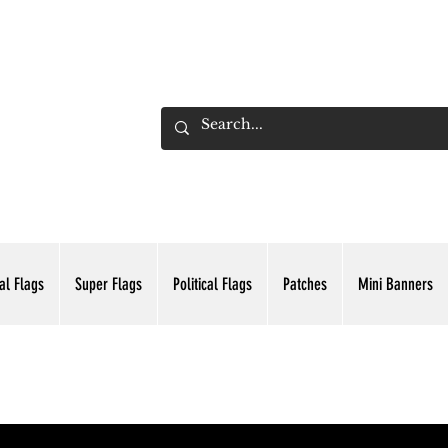
ADING INC.
al Flags
Super Flags
Political Flags
Patches
Mini Banners