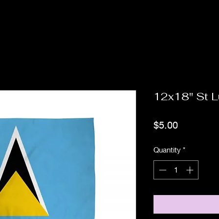
12x18" St L
Price
$5.00
Quantity
*