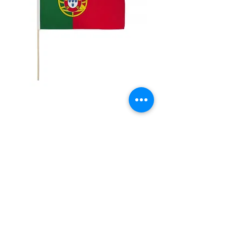
12x18" Portugal
Price
$5.00
Quantity
*
Add to Cart
12x18" Polyester flags with sewn