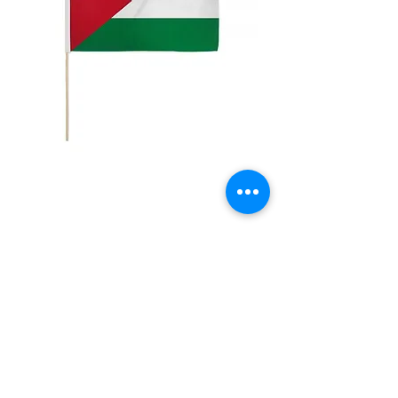
12x18in Palestine
Stick Flag
Price
$5.00
Quantity
*
Add to Cart