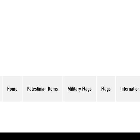
AMERICAN EAGLE TR
Home
Palestinian Items
Military Flags
Flags
Internation