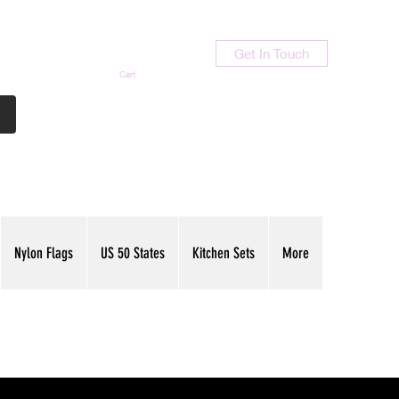
Get In Touch
Cart
Contact Us
713-789-9847
Nylon Flags
US 50 States
Kitchen Sets
More