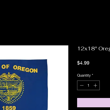
12x18" Ore
Price
$4.99
Quantity
*