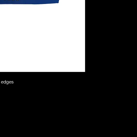
n edges