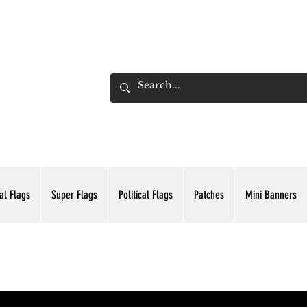
ADING INC.
al Flags
Super Flags
Political Flags
Patches
Mini Banners