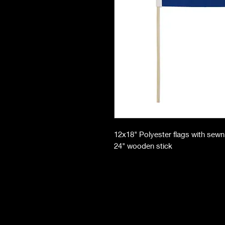
12x18" Polyester flags with sew
24" wooden stick