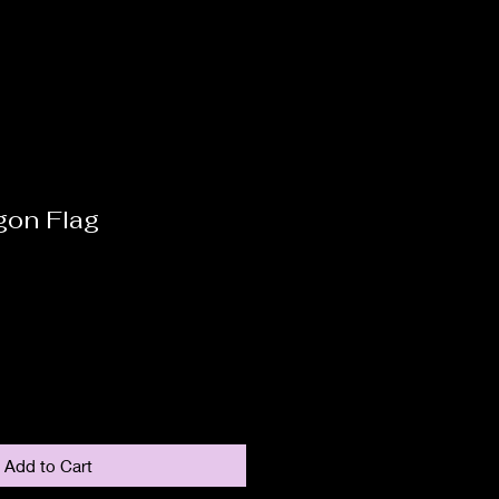
gon Flag
Add to Cart