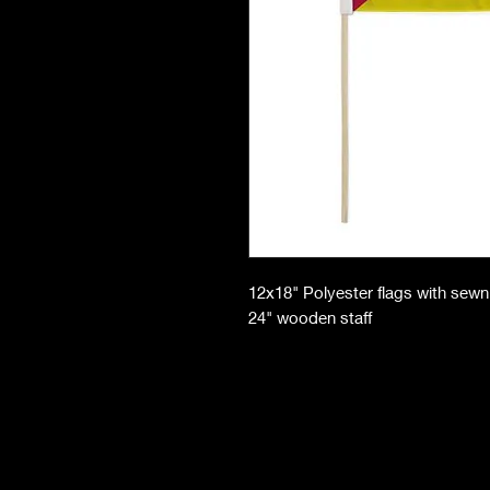
12x18" Polyester flags with sew
24" wooden staff