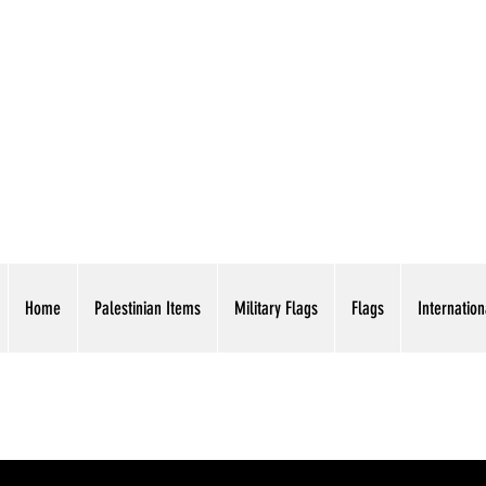
AMERICAN EAGLE TR
Home
Palestinian Items
Military Flags
Flags
Internation