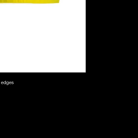
n edges