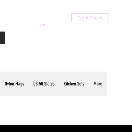
Get In Touch
Cart
Contact Us
713-789-9847
Nylon Flags
US 50 States
Kitchen Sets
More