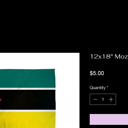
12x18" Mo
Price
$5.00
Quantity
*