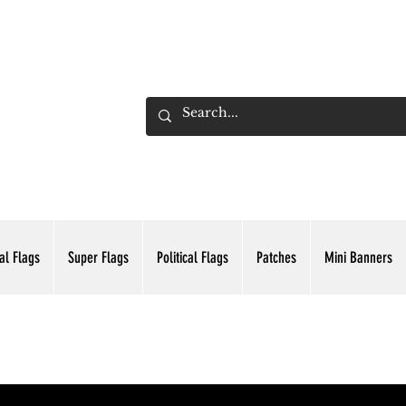
ADING INC.
al Flags
Super Flags
Political Flags
Patches
Mini Banners