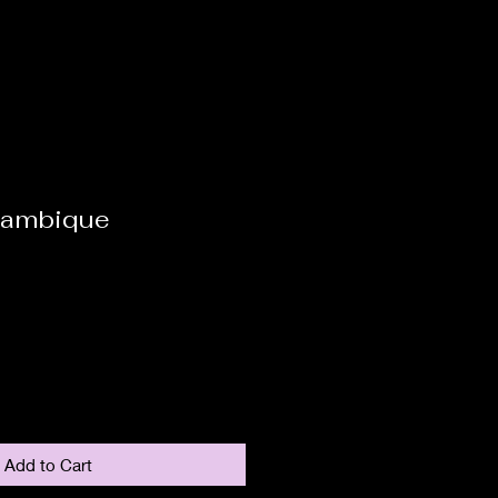
zambique
Add to Cart