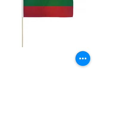
12x18" Lithuania
Price
$5.00
Quantity
*
Add to Cart
12x18" Polyester flags with sewn