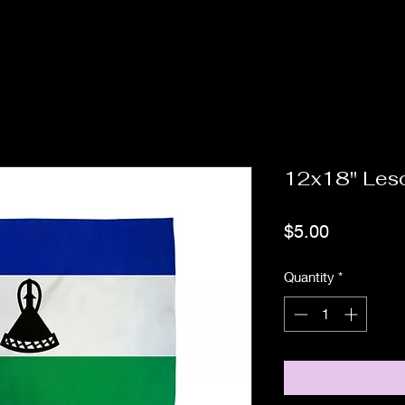
12x18" Les
Price
$5.00
Quantity
*