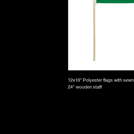
12x18" Polyester flags with sew
24" wooden staff