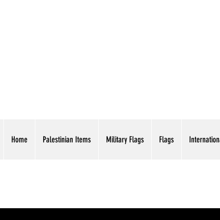
AMERICAN EAGLE TR
Home
Palestinian Items
Military Flags
Flags
Internation