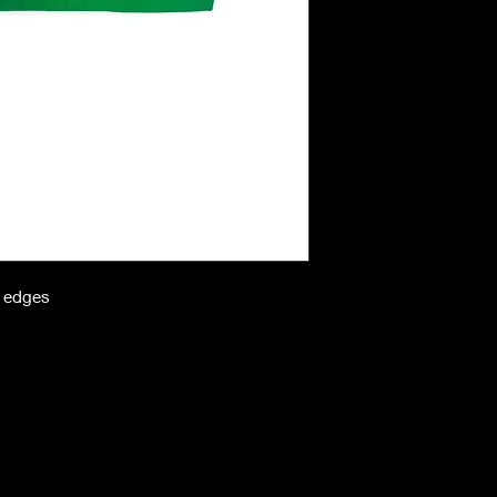
n edges