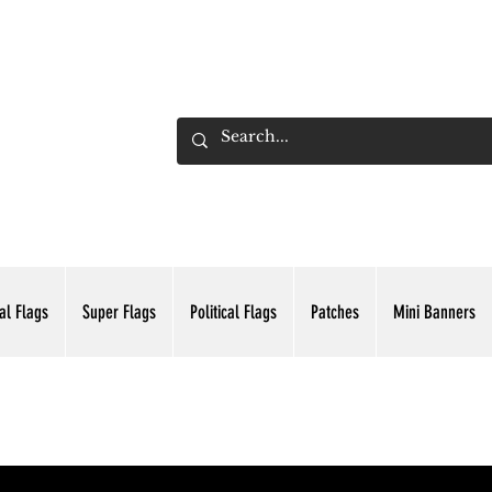
ADING INC.
al Flags
Super Flags
Political Flags
Patches
Mini Banners