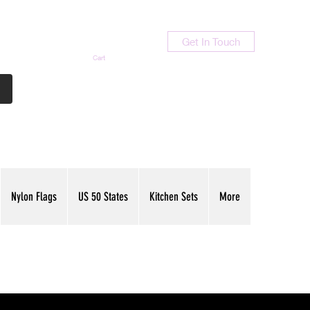
Get In Touch
Cart
Contact Us
713-789-9847
Nylon Flags
US 50 States
Kitchen Sets
More