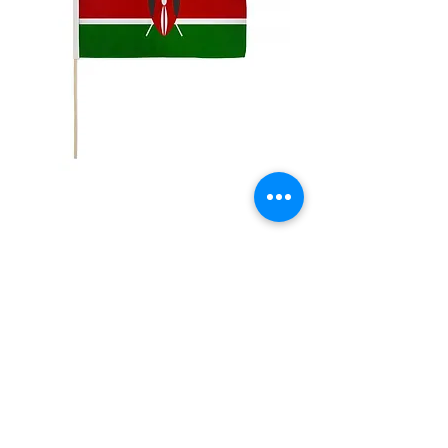
12x18" Kenya
Price
$5.00
Quantity
*
Add to Cart
12x18" Polyester flags with sewn