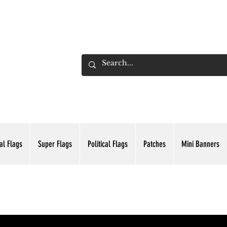
ADING INC.
al Flags
Super Flags
Political Flags
Patches
Mini Banners