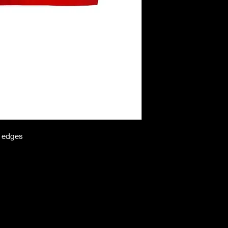
n edges