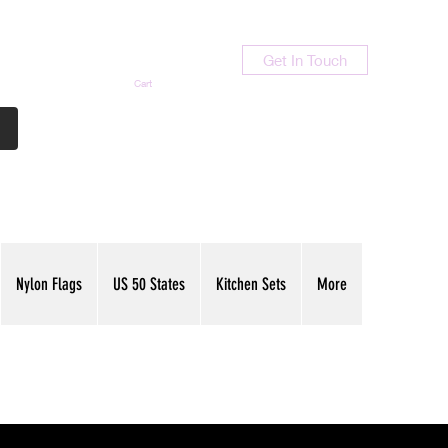
Get In Touch
Cart
Contact Us
713-789-9847
Nylon Flags
US 50 States
Kitchen Sets
More