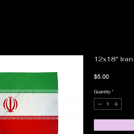
12x18" Iran
Price
$5.00
Quantity
*