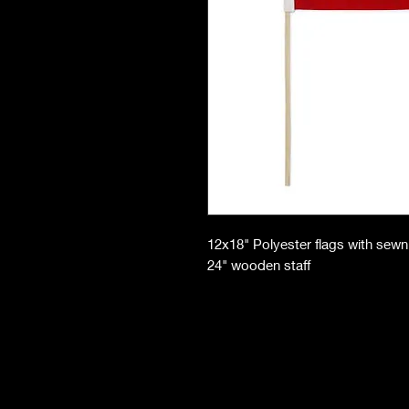
12x18" Polyester flags with sew
24" wooden staff