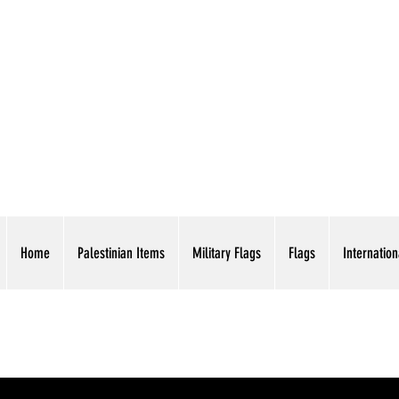
AMERICAN EAGLE TR
Home
Palestinian Items
Military Flags
Flags
Internation