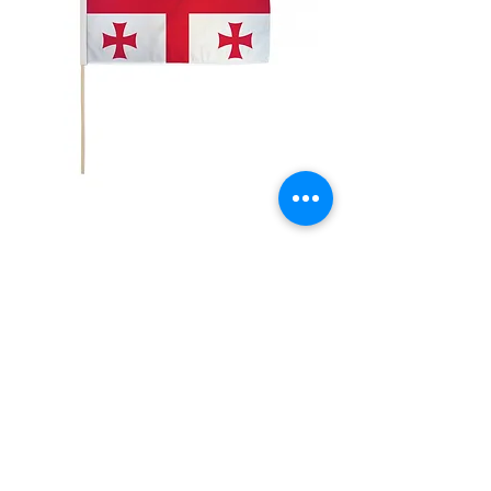
12x18" Georgia
Price
$5.00
Quantity
*
Add to Cart
12x18" Polyester flags with sewn