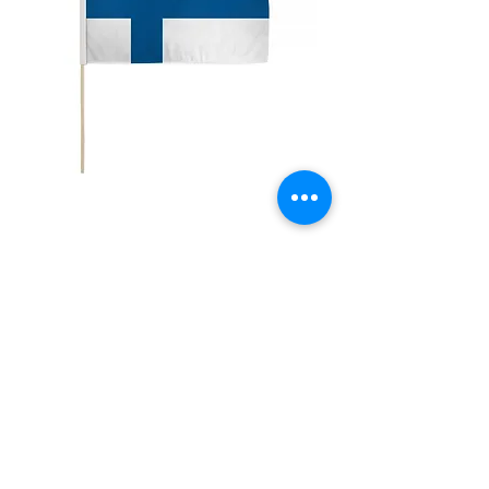
12x18" Finland
Price
$5.00
Quantity
*
Add to Cart
12x18" Polyester flags with sewn