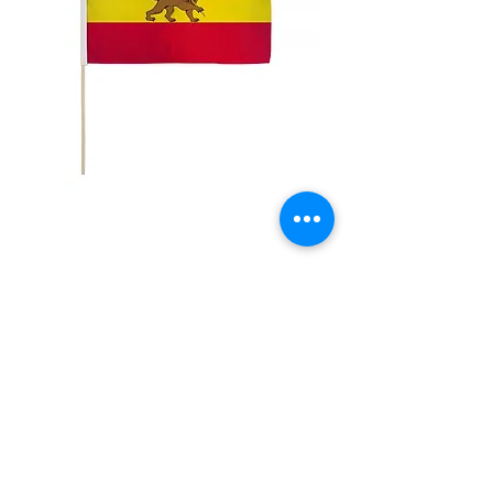
12x18" Ethiopia with
Lion
Price
$5.00
Quantity
*
Add to Cart