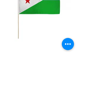
12x18" Djibouti
Price
$5.00
Quantity
*
Add to Cart
12x18" Polyester flags with sewn