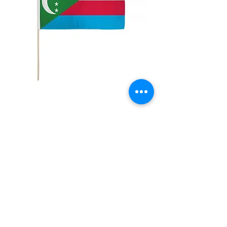
12x18" Comoros
Price
$5.00
Quantity
*
Add to Cart
12x18" Polyester flags with sewn