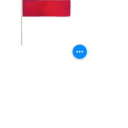
12x18" Chile
Price
$5.00
Quantity
*
Add to Cart
12x18" Polyester flags with sewn