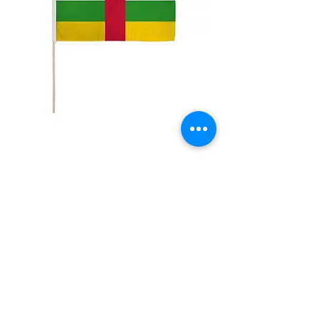
12x18" Central Africa
Price
$5.00
Quantity
*
Add to Cart
12x18" Polyester flags with sewn