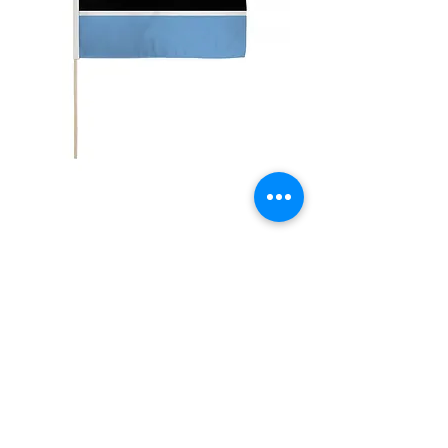
12x18" Botswana
Price
$5.00
Quantity
*
Add to Cart
12x18" Polyester flags with sewn