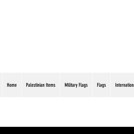
AMERICAN EAGLE TR
Home
Palestinian Items
Military Flags
Flags
Internation