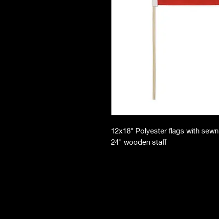
12x18" Polyester flags with sew
24" wooden staff