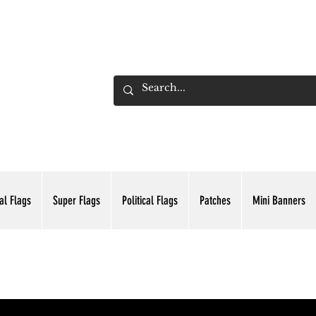
ADING INC.
al Flags
Super Flags
Political Flags
Patches
Mini Banners