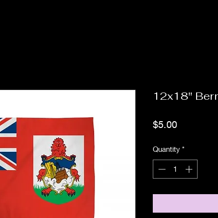
12x18" Be
Price
$5.00
Quantity
*