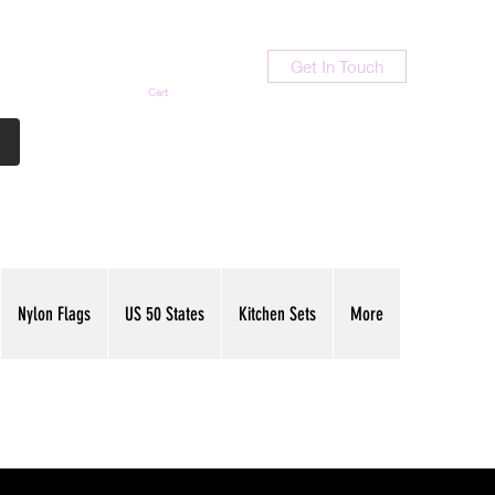
Get In Touch
Cart
Contact Us
713-789-9847
Nylon Flags
US 50 States
Kitchen Sets
More