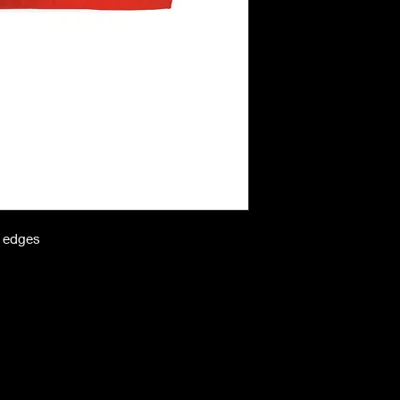
n edges