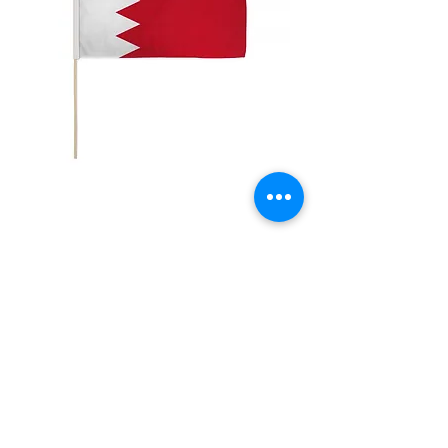
12x18" Bahrain
Price
$5.00
Quantity
*
Add to Cart
12x18" Polyester flags with sewn