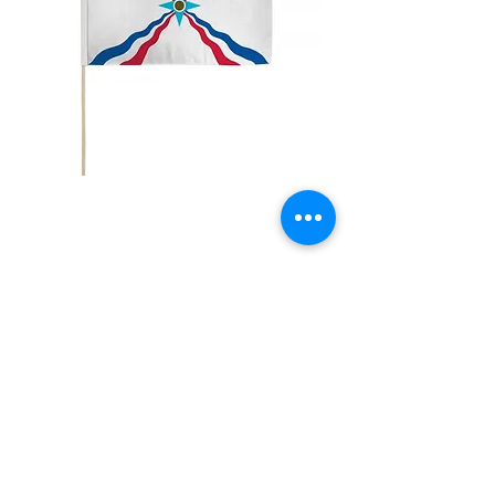
12x18" Assyrian
Price
$5.00
Quantity
*
Add to Cart
12x18" Polyester flags with sewn