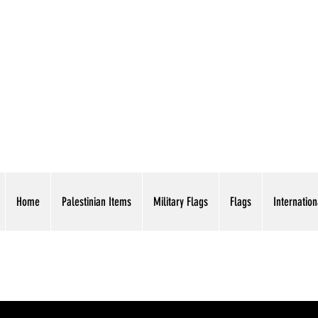
AMERICAN EAGLE TR
Home
Palestinian Items
Military Flags
Flags
Internation