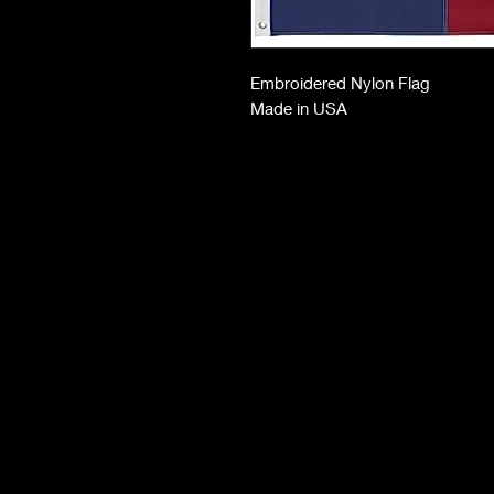
Embroidered Nylon Flag
Made in USA