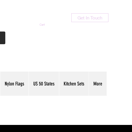
Get In Touch
Cart
Contact Us
713-789-9847
Nylon Flags
US 50 States
Kitchen Sets
More