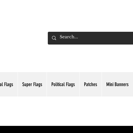
ADING INC.
al Flags
Super Flags
Political Flags
Patches
Mini Banners