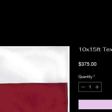
10x15ft Tex
Price
$375.00
Quantity
*