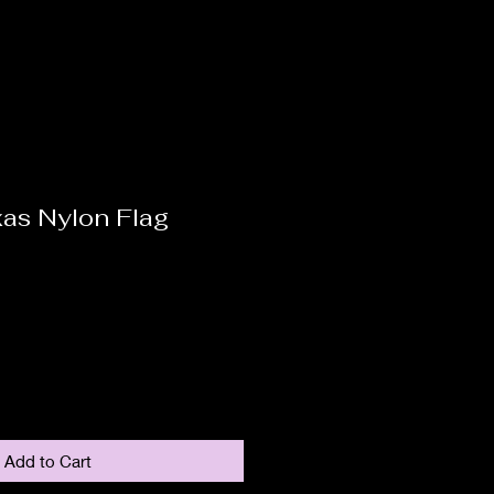
as Nylon Flag
Add to Cart