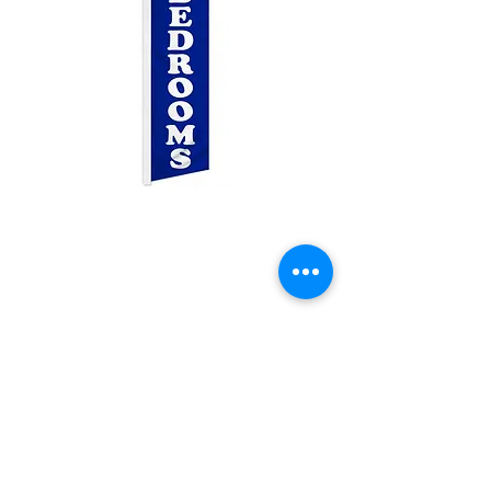
1&2 Bedrooms
Swooper
Price
$25.00
Quantity
*
Add to Cart