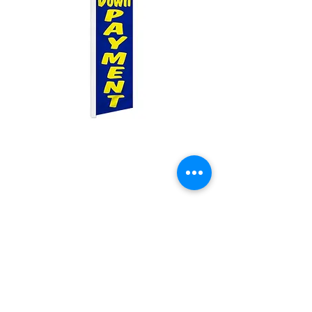
0 Down Payment
Swooper
Price
$25.00
Quantity
*
Add to Cart