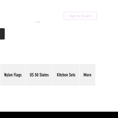
Get In Touch
Cart
Contact Us
713-789-9847
Nylon Flags
US 50 States
Kitchen Sets
More