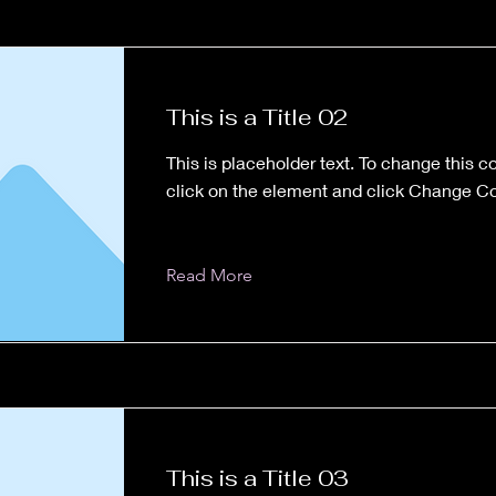
This is a Title 02
This is placeholder text. To change this c
click on the element and click Change Co
Read More
This is a Title 03