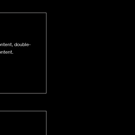
ontent, double-
ntent.