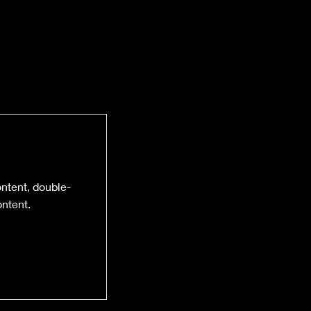
ontent, double-
ntent.