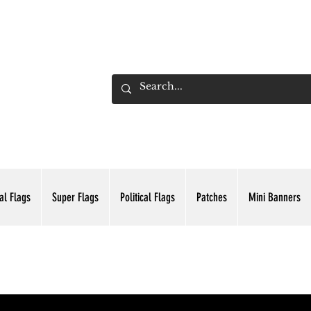
ADING INC.
al Flags
Super Flags
Political Flags
Patches
Mini Banners