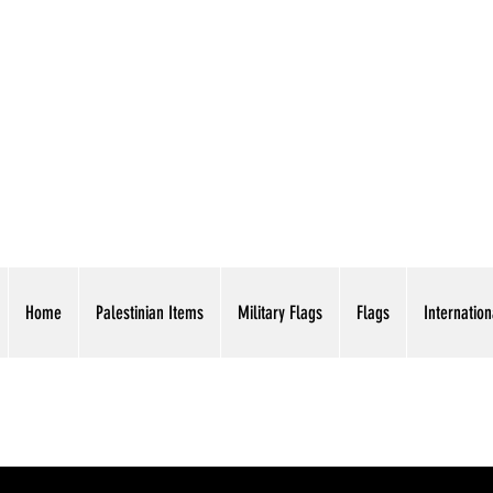
AMERICAN EAGLE TR
Home
Palestinian Items
Military Flags
Flags
Internation