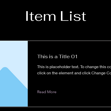
Item List
This is a Title 01
This is placeholder text. To change this c
click on the element and click Change Co
Read More